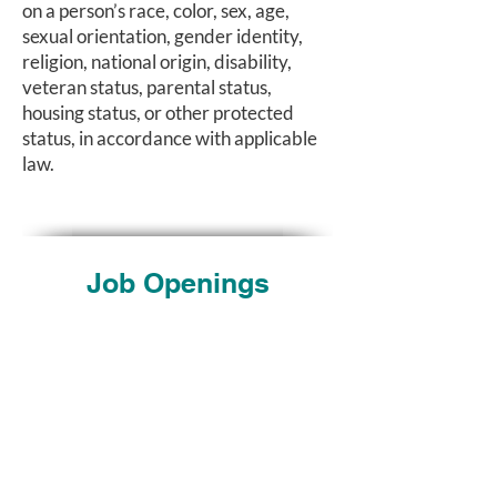
on a person’s race, color, sex, age,
sexual orientation, gender identity,
religion, national origin, disability,
veteran status, parental status,
housing status, or other protected
status, in accordance with applicable
law.
Job Openings