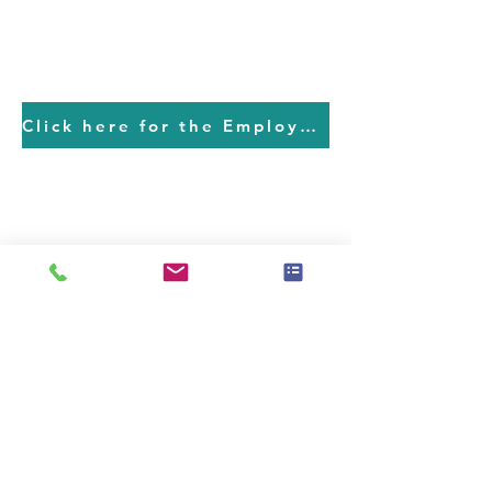
Click here for the Employment Application
MAIN OFFICE
Jon Peterson
CEO