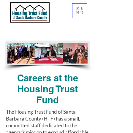
ME
NU
Careers at the
Housing Trust
Fund
The Housing Trust Fund of Santa
Barbara County (HTF) has a small,
committed staff dedicated to the
agency’s mission to expand affordable