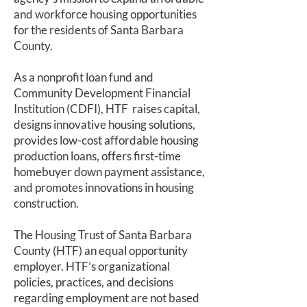
and workforce housing opportunities
for the residents of Santa Barbara
County.
As a nonprofit loan fund and
Community Development Financial
Institution (CDFI), HTF raises capital,
designs innovative housing solutions,
provides low-cost affordable housing
production loans, offers first-time
homebuyer down payment assistance,
and promotes innovations in housing
construction.
The Housing Trust of Santa Barbara
County (HTF) an equal opportunity
employer. HTF’s organizational
policies, practices, and decisions
regarding employment are not based