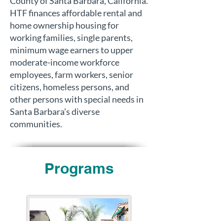
County of Santa Barbara, California.
HTF finances affordable rental and
home ownership housing for
working families, single parents,
minimum wage earners to upper
moderate-income workforce
employees, farm workers, senior
citizens, homeless persons, and
other persons with special needs in
Santa Barbara’s diverse
communities.
Programs