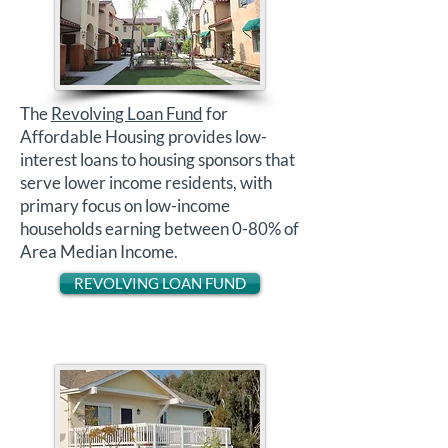
The
Revolving Loan Fund
for
Affordable Housing provides low-
interest loans to housing sponsors that
serve lower income residents, with
primary focus on low-income
households earning between 0-80% of
Area Median Income.
REVOLVING LOAN FUND