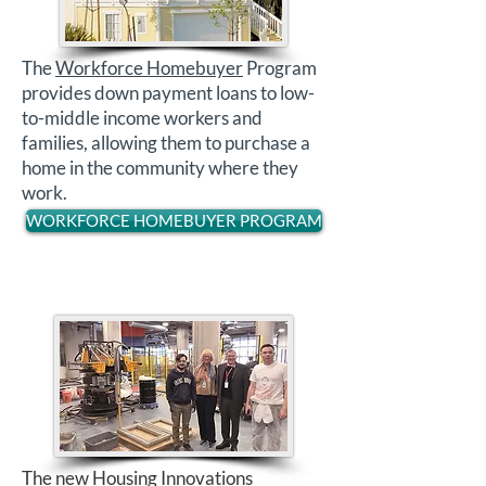
The
Workforce Homebuyer
Program
provides down payment loans to low-
to-middle income workers and
families, allowing them to purchase a
home in the community where they
work.
WORKFORCE HOMEBUYER PROGRAM
The new
Housing Innovations