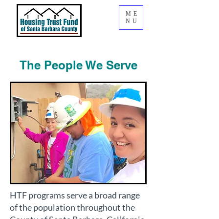
ME
NU
The People We Serve
HTF programs serve a broad range
of the population throughout the