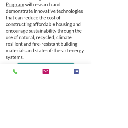
Program
will research and
demonstrate innovative technologies
that can reduce the cost of
constructing affordable housing and
encourage sustainability through the
use of natural, recycled, climate
resilient and fire-resistant building
materials and state-of-the-art energy
systems.
HOUSING INNOVATIONS
Accessibility Statement
MAIN OFFICE
Jon Peterson
CEO