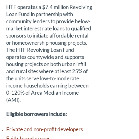
HTF operates a $7.4 million Revolving
Loan Fund in partnership with
community lenders to provide below-
market interest rate loans to qualified
sponsors to initiate affordable rental
or homeownership housing projects.
The HTF Revolving Loan Fund
operates countywide and supports
housing projects on both urban infill
and rural sites where at least 25% of
the units serve low-to-moderate
income households earning between
0-120% of Area Median Income
(AMI).
Eligible borrowers include:
Private and non-profit developers
Faith-based groups