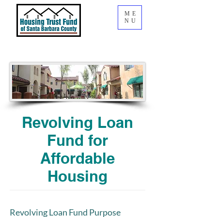
ME
NU
Revolving Loan
Fund for
Affordable
Housing
Revolving Loan Fund Purpose