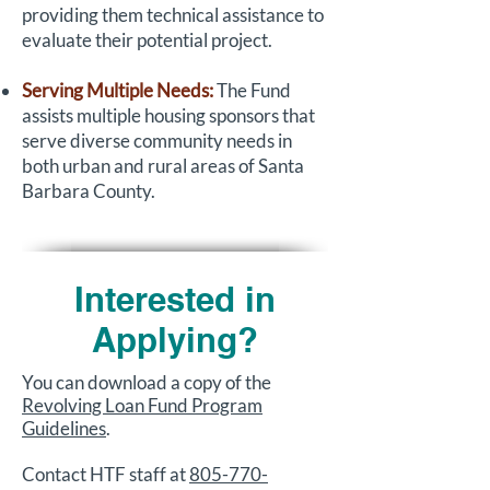
providing them technical assistance to
evaluate their potential project.
Serving Multiple Needs:
The Fund
assists multiple housing sponsors that
serve diverse community needs in
both urban and rural areas of Santa
Barbara County.
Interested in
Applying?
You can download a copy of the
Revolving Loan Fund Program
Guidelines
.
Contact HTF staff at
805-770-