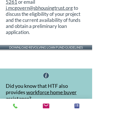
5261
or email
j.mcgovern@sbhousingtrust.org
to
discuss the eligibility of your project
and the current availability of funds
and obtain a preliminary loan
application.
DOWNLOAD REVOLVING LOAN FUND GUIDELINES
Did you know that HTF also
provides
workforce home buyer
assistance
?
Accessibility Statement