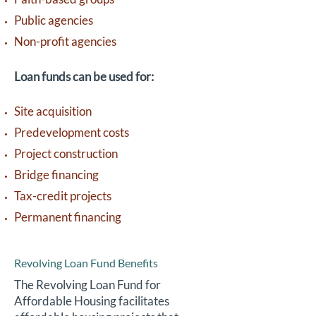
Public agencies
Non-profit agencies
Loan funds can be used for:
Site acquisition
Predevelopment costs
Project construction
Bridge financing
Tax-credit projects
Permanent financing
Revolving Loan Fund Benefits
The Revolving Loan Fund for
Affordable Housing facilitates