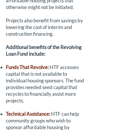
affordable housing projects that
otherwise might not be initiated.
Projects also benefit from savings by
lowering the cost of interim and
construction financing.
Additional benefits of the Revolving
Loan Fund include:
Funds That Revolve:
HTF accesses
capital that is not available to
individual housing sponsors. The fund
provides needed seed capital that
recycles to financially assist more
projects.
Technical Assistance:
HTF can help
community groups who wish to
sponsor affordable housing by