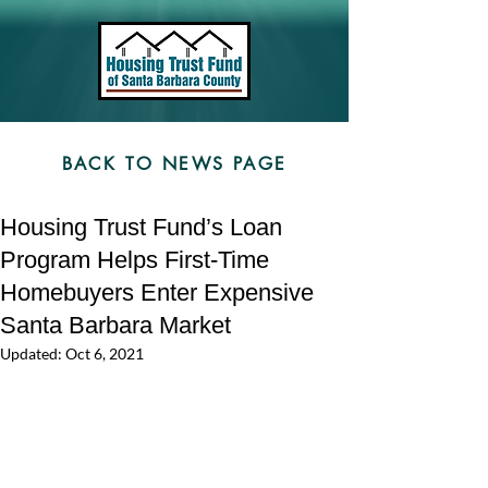
BACK TO NEWS PAGE
Housing Trust Fund’s Loan
Program Helps First-Time
Homebuyers Enter Expensive
Santa Barbara Market
Updated:
Oct 6, 2021