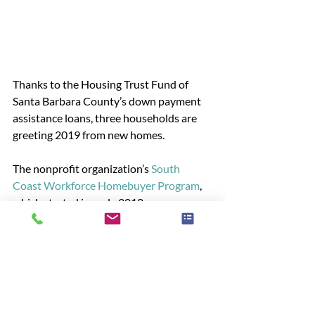
Thanks to the Housing Trust Fund of 
Santa Barbara County’s down payment 
assistance loans, three households are 
greeting 2019 from new homes.  
The nonprofit organization’s 
South 
Coast Workforce Homebuyer Program
, 
which started in early 2018, was 
designed to help first-time homebuyers 
get into an expensive market.
READ MORE
News